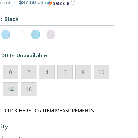
$87.60
ce
yments of
with
ⓘ
 :
Black
:
00 Is Unavailable
0
2
4
6
8
10
14
16
CLICK HERE FOR ITEM MEASUREMENTS
ity