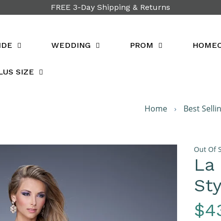
FREE 3-Day Shipping & Returns
IDE
WEDDING
PROM
HOME
LUS SIZE
Home
›
Best Selli
Out Of 
La
Sty
Re
$4