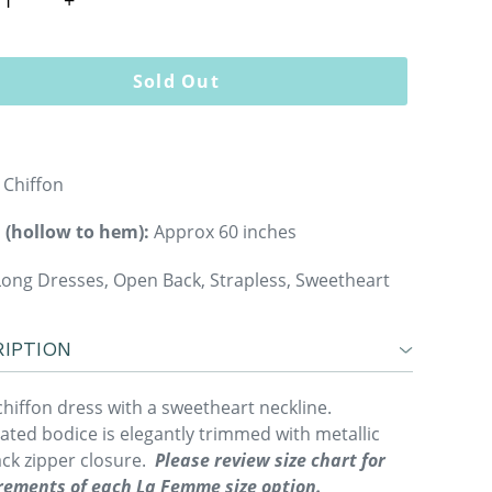
Sold Out
Chiffon
 (hollow to hem):
Approx 60 inches
ong Dresses, Open Back, Strapless, Sweetheart
IPTION
chiffon dress with a sweetheart neckline.
ated bodice is elegantly trimmed with metallic
ack zipper closure.
Please review size chart for
ements of each La Femme size option.