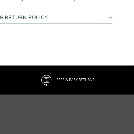
& RETURN POLICY
FREE & EASY RETURNS