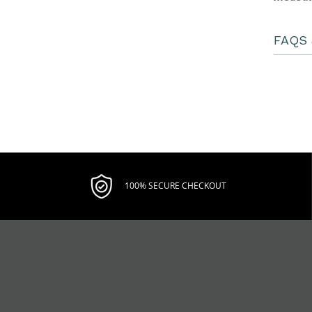
FAQS 
100% SECURE CHECKOUT