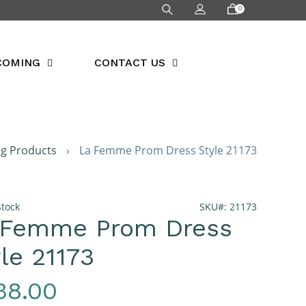
0
COMING
CONTACT US
ng Products
›
La Femme Prom Dress Style 21173
Stock
SKU#: 21173
 Femme Prom Dress
le 21173
gular
38.00