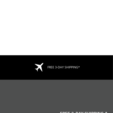
FREE 3-DAY SHIPPING*