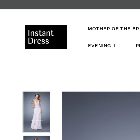
Skip
to
content
MOTHER OF THE BR
EVENING
P