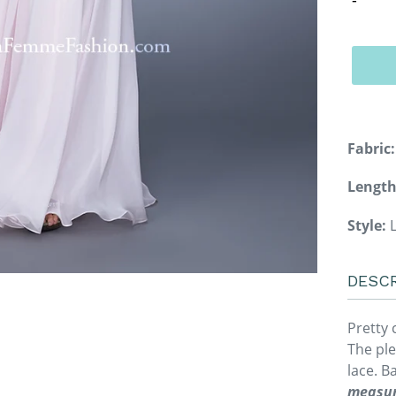
Fabric:
Length
Style:
L
DESCR
Pretty 
The ple
lace. B
measur