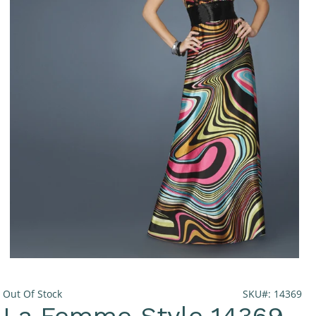
Out Of Stock
SKU#: 14369