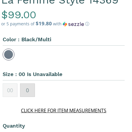
La Femme Style 14369
Regular
$99.00
$19.80
Price
or 5 payments of
with
ⓘ
Color :
Black/Multi
Size :
00 Is Unavailable
00
0
CLICK HERE FOR ITEM MEASUREMENTS
Quantity