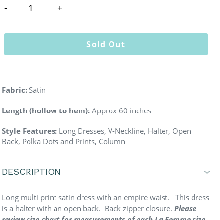
Sold Out
Fabric:
Satin
Length (hollow to hem):
Approx 60 inches
Style Features:
Long Dresses, V-Neckline, Halter, Open
Back, Polka Dots and Prints, Column
DESCRIPTION
Long multi print satin dress with an empire waist. This dress
is a halter with an open back. Back zipper closure.
Please
review size chart for measurements of each La Femme size