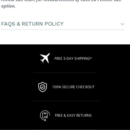
option.
FAQS & RETURN POLICY
FREE 3-DAY SHIPPING*
100% SECURE CHECKOUT
FREE & EASY RETURNS