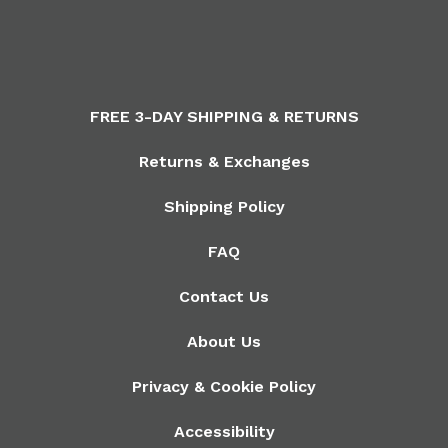
FREE 3-DAY SHIPPING & RETURNS
Returns & Exchanges
Shipping Policy
FAQ
Contact Us
About Us
Privacy & Cookie Policy
Accessibility