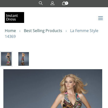
Skip
0
to
content
Home
›
Best Selling Products
›
La Femme Style
14369