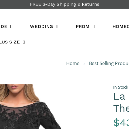
FREE 3-Day Shipping & Returns
IDE
WEDDING
PROM
HOME
LUS SIZE
Home
›
Best Selling Produ
In Stock
La
The
Re
$4