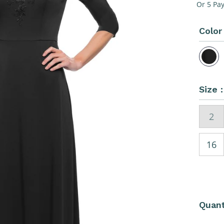
Pri
Or 5 Pa
Color
Size 
2
16
Quant