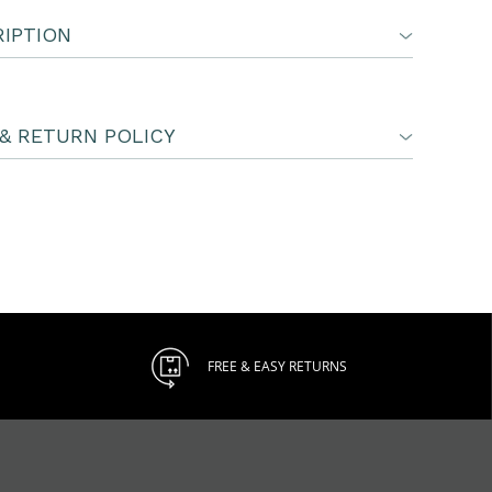
IPTION
& RETURN POLICY
FREE & EASY RETURNS