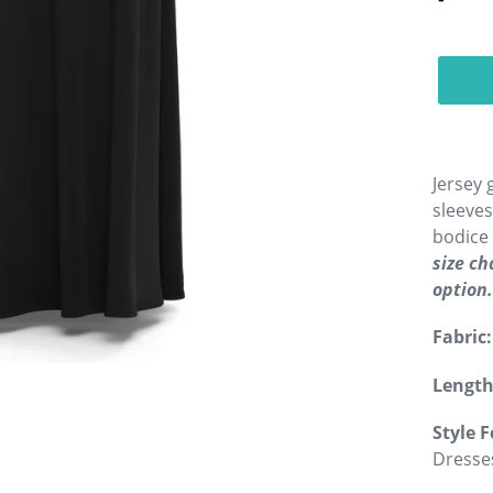
Jersey 
sleeves
bodice 
size c
option.
Fabric:
Length
Style F
Dresse