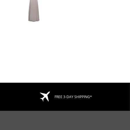
FREE 3-DAY SHIPPING*