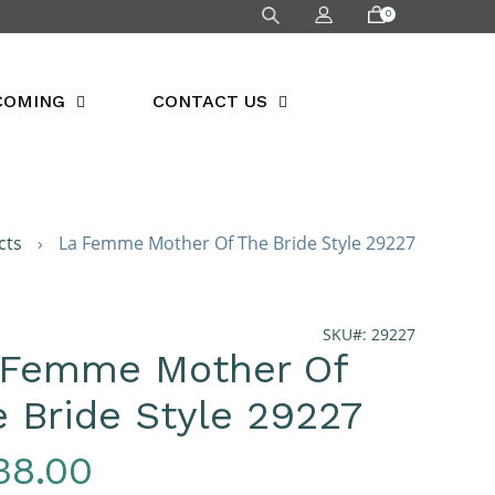
0
COMING
CONTACT US
cts
›
La Femme Mother Of The Bride Style 29227
SKU#: 29227
 Femme Mother Of
 Bride Style 29227
gular
38.00