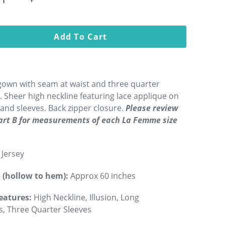
Add To Cart
gown with seam at waist and three quarter
. Sheer high neckline featuring lace applique on
and sleeves. Back zipper closure.
Please review
hart B for measurements of each La Femme size
Jersey
 (hollow to hem):
Approx 60 inches
eatures:
High Neckline, Illusion, Long
s, Three Quarter Sleeves