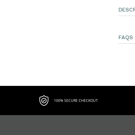
DESCR
FAQS 
100% SECURE CHECKOUT