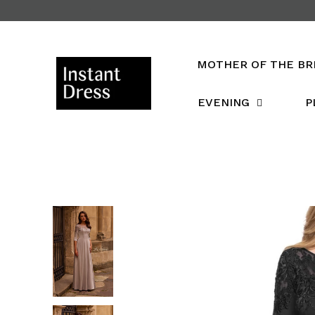
Skip
to
content
MOTHER OF THE BR
EVENING
P