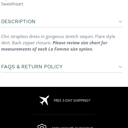
Sweetheart
DESCRIPTION
Chic strapless dress in gorgeous stretch sequin. Flare style
skirt. Back zipper closure.
Please review size chart for
measurements of each La Femme size option.
FAQS & RETURN POLICY
FREE 3-DAY SHIPPING*