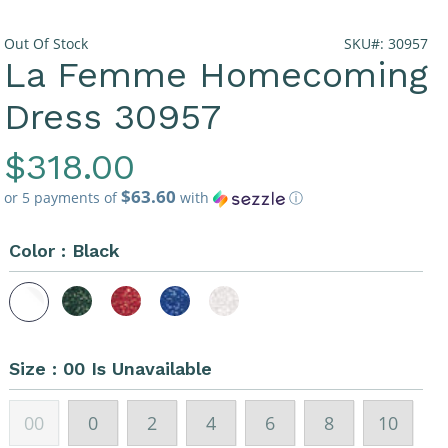
Out Of Stock
SKU#: 30957
La Femme Homecoming
Dress 30957
Regular
$318.00
$63.60
Price
or 5 payments of
with
ⓘ
Color :
Black
Size :
00 Is Unavailable
00
0
2
4
6
8
10