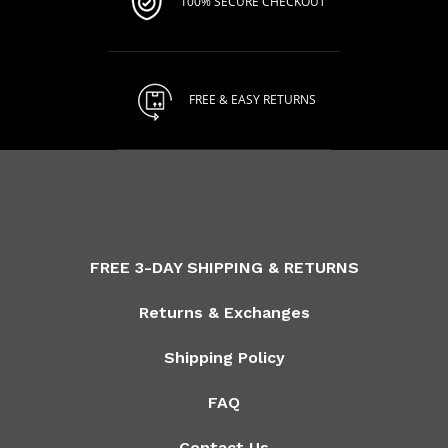
100% SECURE CHECKOUT
FREE & EASY RETURNS
FREE 3-DAY SHIPPING & RETURNS
Returns & Exchanges
Shipping Policy
FAQ
Contact Us