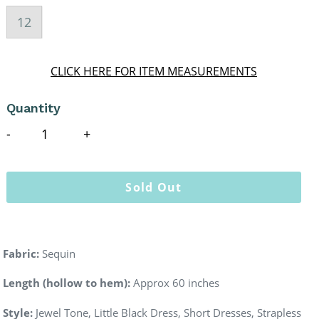
12
CLICK HERE FOR ITEM MEASUREMENTS
Quantity
Sold Out
Fabric:
Sequin
Length (hollow to hem):
Approx 60 inches
Style:
Jewel Tone, Little Black Dress,
Short
Dresses, Strapless