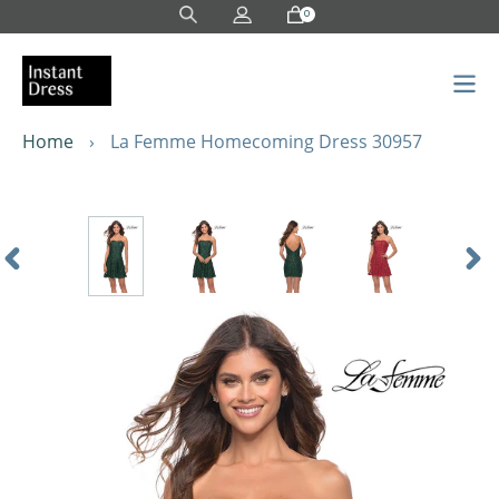
Skip
0
to
content
Home
›
La Femme Homecoming Dress 30957
Previous
Nex
Slide
Sli