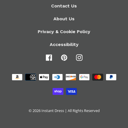
Contact Us
About Us
Privacy & Cookie Policy
Accessibility
Facebook
Pinterest
Instagram
Payment
methods
© 2026
Instant Dress
| All Rights Reserved