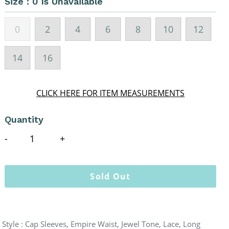
Size :
0 Is Unavailable
0
2
4
6
8
10
12
14
16
CLICK HERE FOR ITEM MEASUREMENTS
Quantity
Sold Out
Style : Cap Sleeves, Empire Waist, Jewel Tone, Lace, Long