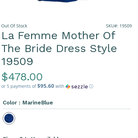
Out Of Stock
SKU#: 19509
La Femme Mother Of
The Bride Dress Style
19509
Regular
$478.00
$95.60
Price
or 5 payments of
with
ⓘ
Color :
MarineBlue