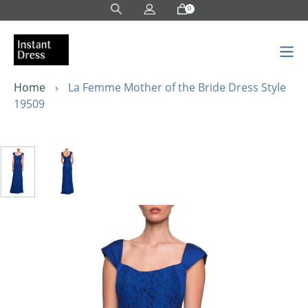
Skip
0
to
content
Home
›
La Femme Mother of the Bride Dress Style
19509