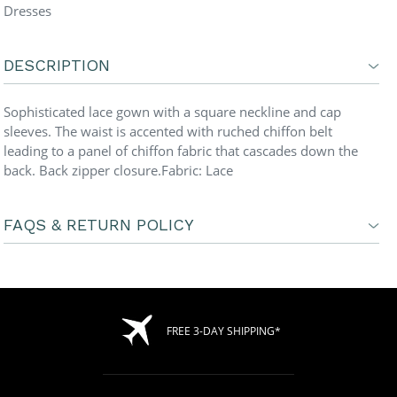
Dresses
DESCRIPTION
Sophisticated lace gown with a square neckline and cap
sleeves. The waist is accented with ruched chiffon belt
leading to a panel of chiffon fabric that cascades down the
back. Back zipper closure.Fabric: Lace
FAQS & RETURN POLICY
FREE 3-DAY SHIPPING*