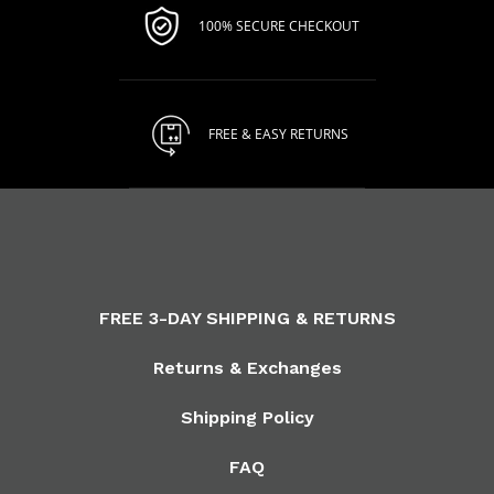
100% SECURE CHECKOUT
FREE & EASY RETURNS
FREE 3-DAY SHIPPING & RETURNS
Returns & Exchanges
Shipping Policy
FAQ