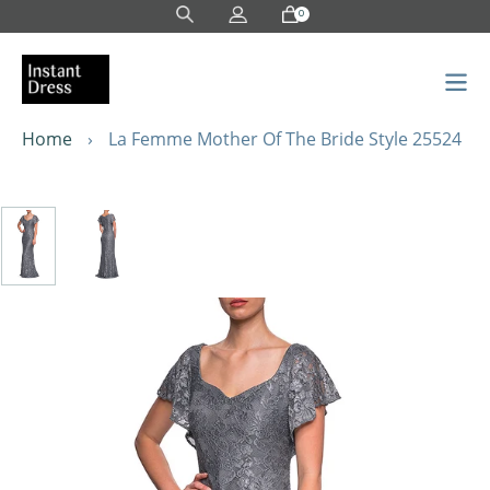
Skip
0
to
content
Home
›
La Femme Mother Of The Bride Style 25524