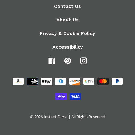
Contact Us
About Us
Privacy & Cookie Policy
Accessibility
Facebook
Pinterest
Instagram
Payment
methods
© 2026
Instant Dress
| All Rights Reserved