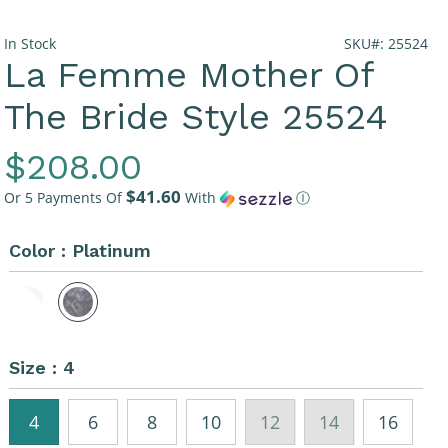
In Stock
SKU#: 25524
La Femme Mother Of
The Bride Style 25524
Regular
$208.00
$41.60
Price
Or 5 Payments Of
With
Ⓘ
Color :
Platinum
Size :
4
4
6
8
10
12
14
16