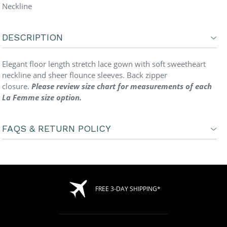
Neckline
DESCRIPTION
Elegant floor length stretch lace gown with soft sweetheart
neckline and sheer flounce sleeves. Back zipper
closure.
Please review size chart for measurements of each
La Femme size option.
FAQS & RETURN POLICY
FREE 3-DAY SHIPPING*