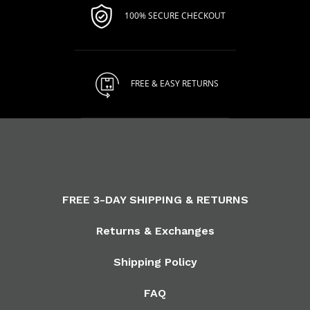
100% SECURE CHECKOUT
FREE & EASY RETURNS
FREE 3-DAY SHIPPING & RETURNS
Returns & Exchanges
Shipping Policy
FAQ