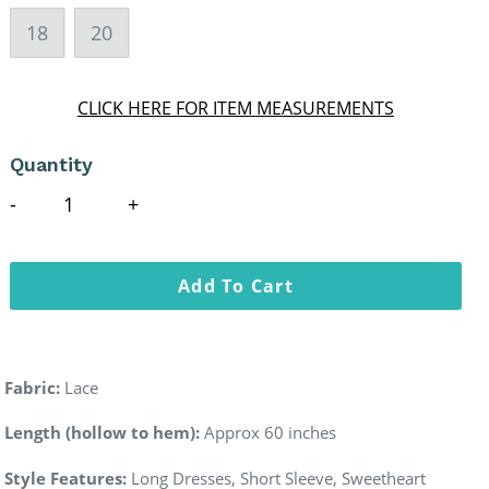
18
20
CLICK HERE FOR ITEM MEASUREMENTS
Quantity
Add To Cart
Fabric:
Lace
Length (hollow to hem):
Approx 60 inches
Style Features:
Long Dresses, Short Sleeve, Sweetheart