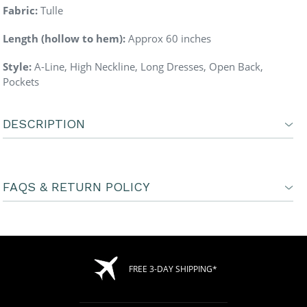
Fabric:
Tulle
Length (hollow to hem):
Approx 60 inches
Style:
A-Line, High Neckline,
Long Dresses, Open Back,
Pockets
DESCRIPTION
FAQS & RETURN POLICY
FREE 3-DAY SHIPPING*