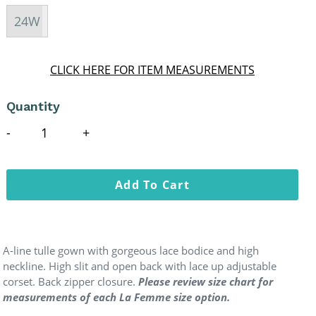
24W
CLICK HERE FOR ITEM MEASUREMENTS
Quantity
Add To Cart
A-line tulle gown with gorgeous lace bodice and high
neckline. High slit and open back with lace up adjustable
corset. Back zipper closure.
Please review size chart for
measurements of each La Femme size option.