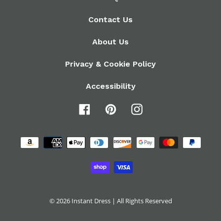
Contact Us
About Us
Privacy & Cookie Policy
Accessibility
Facebook
Pinterest
Instagram
Payment
methods
© 2026
Instant Dress
| All Rights Reserved