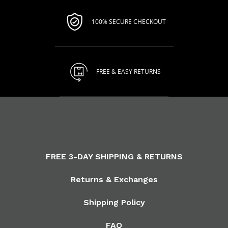
100% SECURE CHECKOUT
FREE & EASY RETURNS
FREE 3-DAY SHIPPING & RETURNS
Returns & Exchanges
Shipping Policy
FAQ