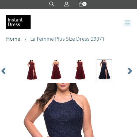
Skip
0
to
content
Home
›
La Femme Plus Size Dress 29071
Previous
Nex
Slide
Sli