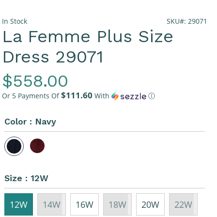
In Stock
SKU#: 29071
La Femme Plus Size
Dress 29071
Regular
$558.00
$111.60
Price
Or 5 Payments Of
With
Ⓘ
Color :
Navy
Size :
12W
12W
14W
16W
18W
20W
22W