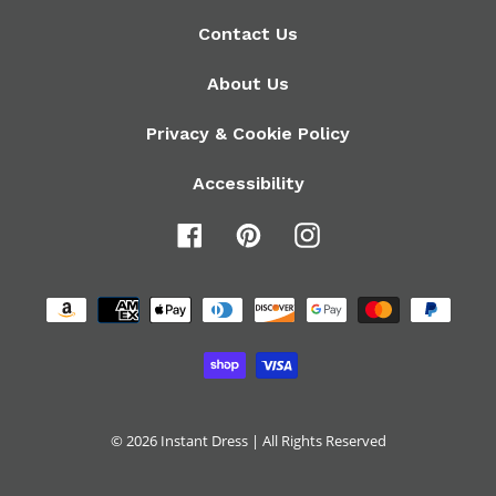
Contact Us
About Us
Privacy & Cookie Policy
Accessibility
Facebook
Pinterest
Instagram
Payment
methods
© 2026
Instant Dress
| All Rights Reserved