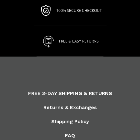
100% SECURE CHECKOUT
FREE & EASY RETURNS
FREE 3-DAY SHIPPING & RETURNS
Returns & Exchanges
Shipping Policy
FAQ