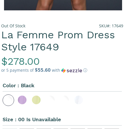
Out Of Stock
SKU#: 17649
La Femme Prom Dress
Style 17649
Regular
$278.00
$55.60
Price
or 5 payments of
with
ⓘ
Color :
Black
Size :
00 Is Unavailable