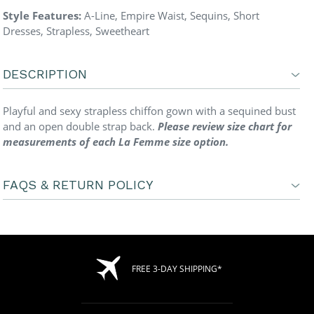
Style Features:
A-Line, Empire Waist, Sequins, Short
Dresses, Strapless, Sweetheart
DESCRIPTION
Playful and sexy strapless chiffon gown with a sequined bust
and an open double strap back.
Please review size chart for
measurements of each La Femme size option.
FAQS & RETURN POLICY
FREE 3-DAY SHIPPING*