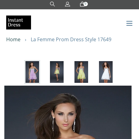
Skip
0
to
content
Home
›
La Femme Prom Dress Style 17649