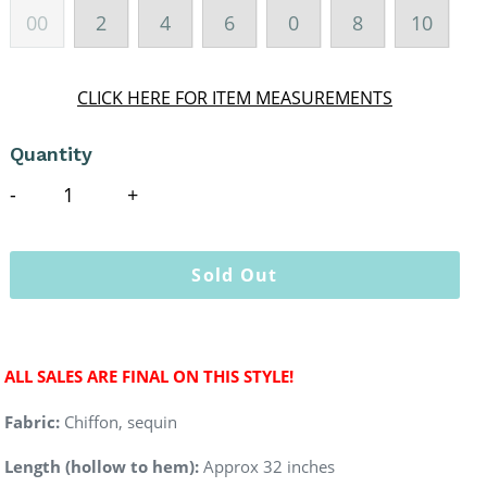
00
2
4
6
0
8
10
CLICK HERE FOR ITEM MEASUREMENTS
Quantity
Sold Out
ALL SALES ARE FINAL ON THIS STYLE!
Fabric:
Chiffon, sequin
Length (hollow to hem):
Approx 32 inches