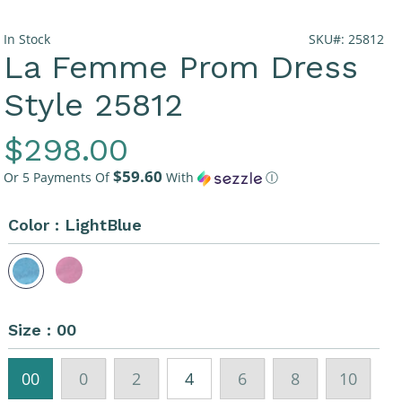
In Stock
SKU#: 25812
La Femme Prom Dress
Style 25812
Regular
$298.00
$59.60
Price
Or 5 Payments Of
With
Ⓘ
Color :
LightBlue
Size :
00
00
0
2
4
6
8
10