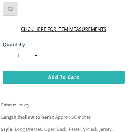
12
CLICK HERE FOR ITEM MEASUREMENTS
Quantity
Add To Cart
Fabric:
Jersey
Length (hollow to hem):
Approx 60 inches
Style:
Long Dresses, Open Back, Pastel, V-Neck, Jersey,