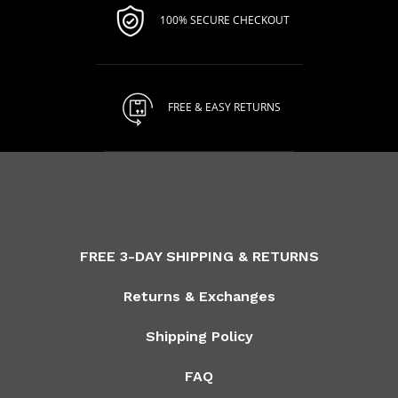
100% SECURE CHECKOUT
FREE & EASY RETURNS
FREE 3-DAY SHIPPING & RETURNS
Returns & Exchanges
Shipping Policy
FAQ