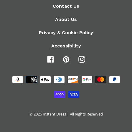
Contact Us
About Us
Privacy & Cookie Policy
Accessibility
Facebook
Pinterest
Instagram
Payment
methods
© 2026
Instant Dress
| All Rights Reserved