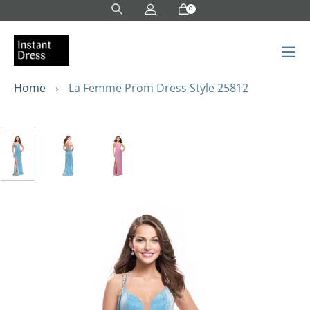
Skip
0
to
content
Home
›
La Femme Prom Dress Style 25812