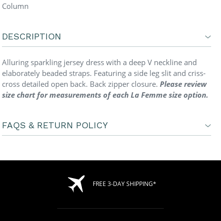
Column
DESCRIPTION
Alluring sparkling jersey dress with a deep V neckline and
elaborately beaded straps. Featuring a side leg slit and criss-
cross detailed open back. Back zipper closure.
Please review
size chart for measurements of each La Femme size option.
FAQS & RETURN POLICY
FREE 3-DAY SHIPPING*