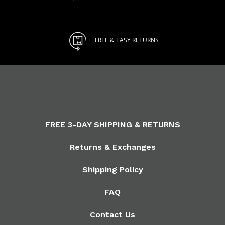
FREE & EASY RETURNS
FREE 3-DAY SHIPPING & RETURNS
Returns & Exchanges
Shipping Policy
FAQ
Contact Us