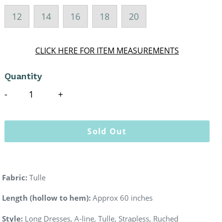
12
14
16
18
20
CLICK HERE FOR ITEM MEASUREMENTS
Quantity
Sold Out
Fabric:
Tulle
Length (hollow to hem):
Approx 60 inches
Style:
Long Dresses, A-line, Tulle, Strapless, Ruched