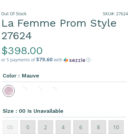
Out Of Stock
SKU#: 27624
La Femme Prom Style
27624
Regular
$398.00
$79.60
Price
or 5 payments of
with
ⓘ
Color :
Mauve
Size :
00 Is Unavailable
00
0
2
4
6
8
10