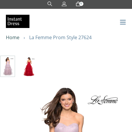
Skip
0
to
content
Home
›
La Femme Prom Style 27624