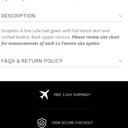
DESCRIPTION
Strapless A-line tulle ball gown with full tiered skirt and
ruched bodice. Back zipper closure.
Please review size chart
for measurements of each La Femme size option.
FAQS & RETURN POLICY
FREE 3-DAY SHIPPING*
100% SECURE CHECKOUT