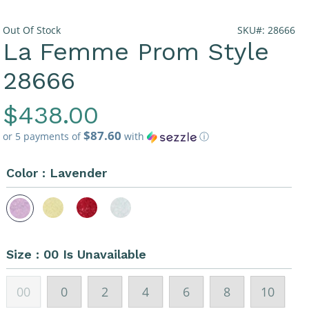
Out Of Stock
SKU#: 28666
La Femme Prom Style
28666
Regular
$438.00
$87.60
Price
or 5 payments of
with
ⓘ
Color :
Lavender
Size :
00 Is Unavailable
00
0
2
4
6
8
10