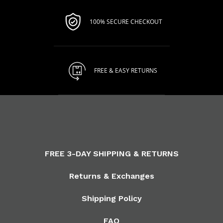
100% SECURE CHECKOUT
FREE & EASY RETURNS
FREE 3-DAY SHIPPING & RETURNS
Returns & Exchanges
Shipping Policy
FAQ