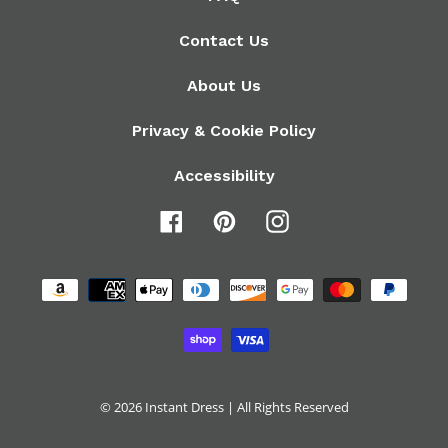
Contact Us
About Us
Privacy & Cookie Policy
Accessibility
Facebook
Pinterest
Instagram
Payment
methods
© 2026
Instant Dress
| All Rights Reserved