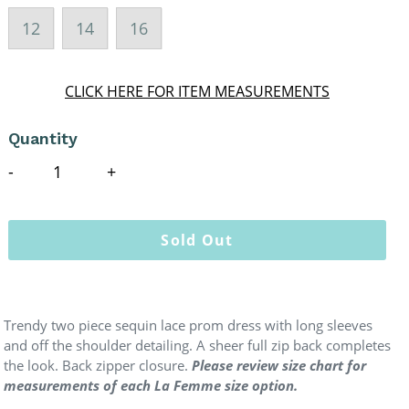
12
14
16
CLICK HERE FOR ITEM MEASUREMENTS
Quantity
Sold Out
Trendy two piece sequin lace prom dress with long sleeves
and off the shoulder detailing. A sheer full zip back completes
the look. Back zipper closure.
Please review size chart for
measurements of each La Femme size option.