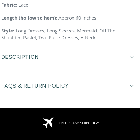
Fabric:
Lace
Length (hollow to hem):
Approx 60 inches
Style:
Long Dresses, Long Sleeves, Mermaid, Off The
Shoulder, Pastel, Two Piece Dresses, V-Neck
DESCRIPTION
FAQS & RETURN POLICY
FREE 3-DAY SHIPPING*