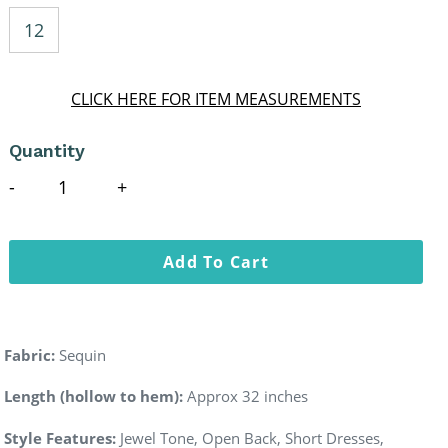
12
CLICK HERE FOR ITEM MEASUREMENTS
Quantity
Add To Cart
Fabric:
Sequin
Length (hollow to hem):
Approx 32 inches
Style Features:
Jewel Tone, Open Back, Short Dresses,