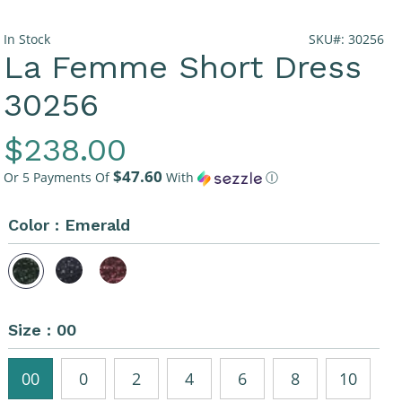
In Stock
SKU#: 30256
La Femme Short Dress
30256
Regular
$238.00
$47.60
Price
Or 5 Payments Of
With
Ⓘ
Color :
Emerald
Size :
00
00
0
2
4
6
8
10