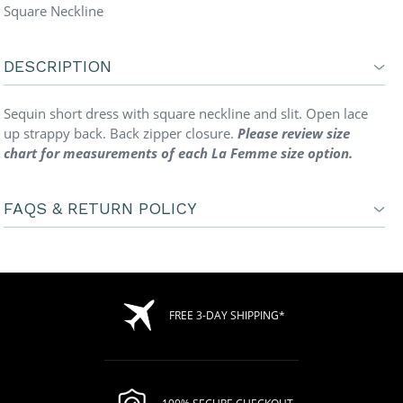
Square Neckline
DESCRIPTION
Sequin short dress with square neckline and slit. Open lace
up strappy back. Back zipper closure.
Please review size
chart for measurements of each La Femme size option.
FAQS & RETURN POLICY
FREE 3-DAY SHIPPING*