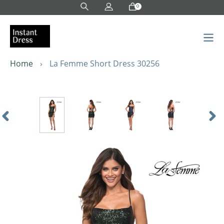
Skip
0
to
content
Home
›
La Femme Short Dress 30256
Previous
Nex
Slide
Sli