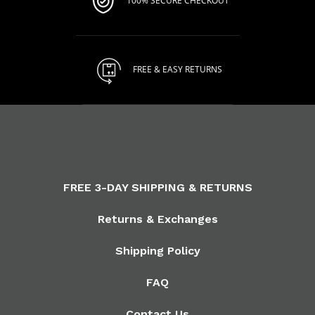
100% SECURE CHECKOUT
FREE & EASY RETURNS
FREE 3-DAY SHIPPING & RETURNS
Returns & Exchanges
Shipping Policy
FAQ
Contact Us